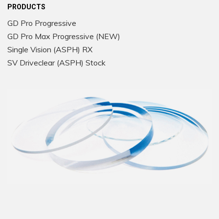
PRODUCTS
GD Pro Progressive
GD Pro Max Progressive (NEW)
Single Vision (ASPH) RX
SV Driveclear (ASPH) Stock