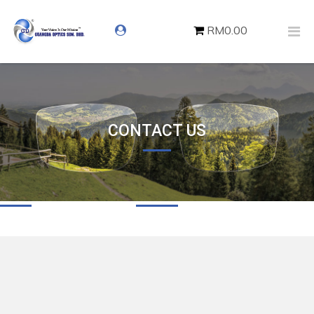
RM0.00
CONTACT US