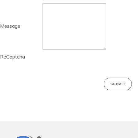
Message
ReCaptcha
SUBMIT