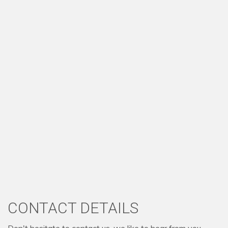
CONTACT DETAILS