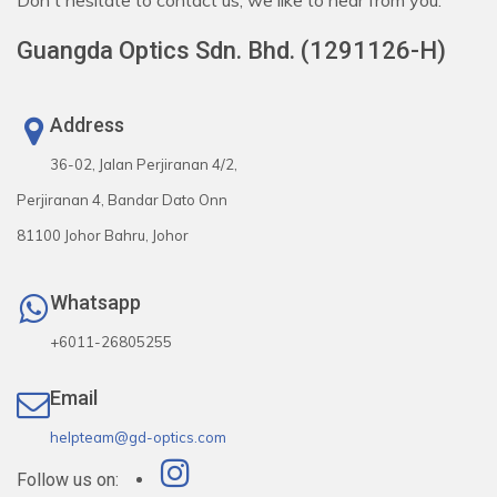
Don't hesitate to contact us, we like to hear from you.
Guangda Optics Sdn. Bhd. (1291126-H)
Address
36-02, Jalan Perjiranan 4/2,
Perjiranan 4, Bandar Dato Onn
81100 Johor Bahru, Johor
Whatsapp
+6011-26805255
Email
helpteam@gd-optics.com
Follow us on: