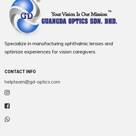
Specialize in manufacturing ophthalmic lenses and
optimize experiences for vision caregivers.
CONTACT INFO
helpteam@gd-optics.com