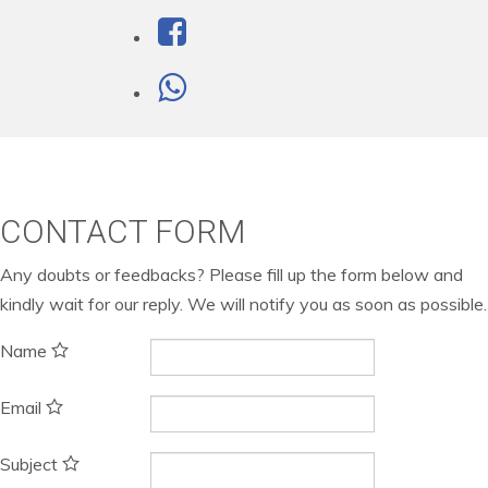
CONTACT FORM
Any doubts or feedbacks? Please fill up the form below and
kindly wait for our reply. We will notify you as soon as possible.
Name
Email
Subject